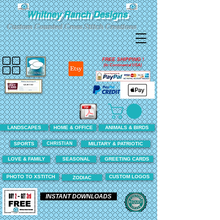
Whitney Ranch Designs
Custom Counted Cross Stitch Creations
FREE SHIPPING !
(In Continental USA)
LANDSCAPES
HOME & OFFICE
ANIMALS & BIRDS
CHRISTIAN
SPORTS
MILITARY & PATRIOTIC
LOVE & FAMILY
SEASONAL
GREETING CARDS
PHOTO TO XSTITCH
CUSTOM LOGOS
ZODIAC
INSTANT DOWNLOADS