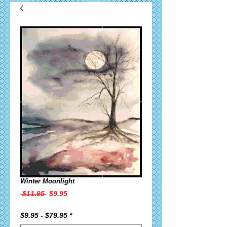
Winter Moonlight
Regular
Sale
 $11.95 
$9.95
Price
Price
$9.95 - $79.95
*