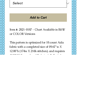
Add to Cart
Item #: 2821-0187 - Chart Available in B&W 
or COLOR Versions
This pattern is optimized for 18 count Aida 
fabric with a completed size of 09.67"w X 
12.00"h (174w X 216h stitches), and requires 
48 DMC floss colors (48 skeins). Full stitches 
only are needed to successfully complete 
your design. Other cloth count calculations 
are included. Suitable for an 11" X 14" 
matted frame.
PDF Download or MAILED Paper Copy of 
Chart: Includes floss list, complete 
instructions, and a virtual stitch image of 
your design.
Complete KIT: Includes chart, complete 