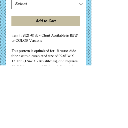
Add to Cart
Item #: 2821-0185 - Chart Available in B&W 
or COLOR Versions
This pattern is optimized for 18 count Aida 
fabric with a completed size of 09.67"w X 
12.00"h (174w X 216h stitches), and requires 
47 DMC floss colors (49 skeins). Full stitches 
only are needed to successfully complete 
your design. Other cloth count calculations 
are included. Suitable for an 11" X 14" 
matted frame.
PDF Download or MAILED Paper Copy of 
Chart: Includes floss list, complete 
instructions, and a virtual stitch image of 
your design.
Complete KIT: Includes chart, complete 