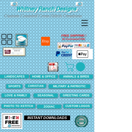
Whitney Ranch Designs
Custom Counted Cross Stitch Creations
FREE SHIPPING !
(In Continental USA)
LANDSCAPES
HOME & OFFICE
ANIMALS & BIRDS
CHRISTIAN
SPORTS
MILITARY & PATRIOTIC
LOVE & FAMILY
SEASONAL
GREETING CARDS
PHOTO TO XSTITCH
CUSTOM LOGOS
ZODIAC
INSTANT DOWNLOADS