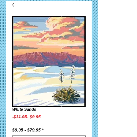
White Sands
Regular
Sale
 $11.95 
$9.95
Price
Price
$9.95 - $79.95
*