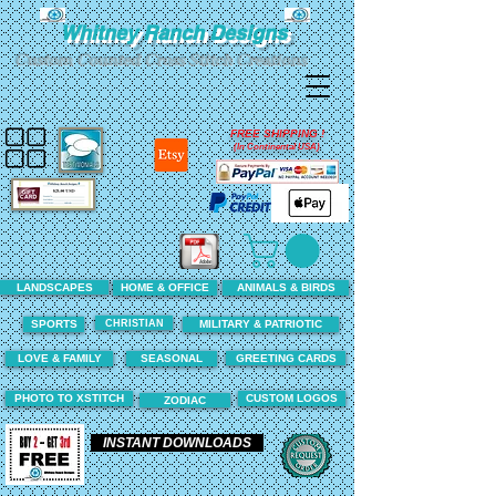
Whitney Ranch Designs
Custom Counted Cross Stitch Creations
FREE SHIPPING !
(In Continental USA)
LANDSCAPES
HOME & OFFICE
ANIMALS & BIRDS
CHRISTIAN
SPORTS
MILITARY & PATRIOTIC
LOVE & FAMILY
SEASONAL
GREETING CARDS
PHOTO TO XSTITCH
CUSTOM LOGOS
ZODIAC
INSTANT DOWNLOADS