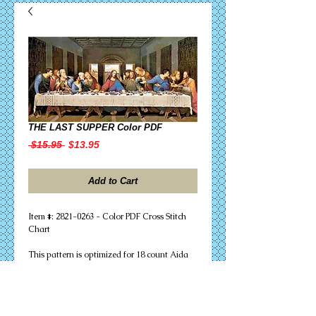
THE LAST SUPPER Color PDF
Regular
Sale
 $15.95 
$13.95
Price
Price
Add to Cart
Item #: 2821-0263 - Color PDF Cross Stitch
Chart
This pattern is optimized for 18 count Aida
fabric with a completed size of 24.22"w X
12.22"h (436w X 220h stitches), and requires
62 DMC floss colors (46 skeins). Full stitches
only are needed to successfully complete