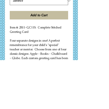
Add to Cart
Item #: 2811-GC11S: Complete Stitched
Greeting Card
Four separate designs in one! A perfect
remembrance for your child's "special"
teacher or mentor. Choose from one of four
classic designs: Apple - Books - Chalkboard
- Globe. Each custom greeting card has been
carefully and individually hand-stitched on
18 count Aida fabric, and is pre-mounted
into a 5"x 7" blank card.
Your FINISHED cross stitch greeting card
includes:
+ Fully mounted finished stitching
+ Blank Strathmore 5"x 7" greeting card -
ready for your personal message
+ Accompanying mailing envelope