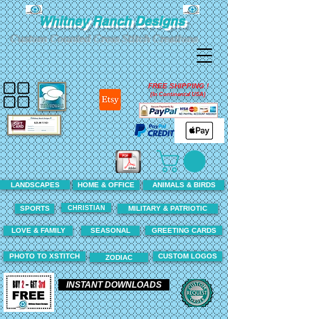
Whitney Ranch Designs
Custom Counted Cross Stitch Creations
FREE SHIPPING !
(In Continental USA)
LANDSCAPES
HOME & OFFICE
ANIMALS & BIRDS
CHRISTIAN
SPORTS
MILITARY & PATRIOTIC
LOVE & FAMILY
SEASONAL
GREETING CARDS
PHOTO TO XSTITCH
CUSTOM LOGOS
ZODIAC
INSTANT DOWNLOADS