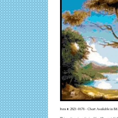
Item #: 2821-0178 - Chart Available in