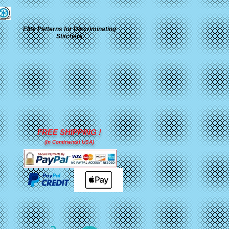
Elite Patterns for Discriminating
Stitchers
FREE SHIPPING !
(In Continental USA)