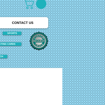
CONTACT US
SPORTS
ETING CARDS
TCH