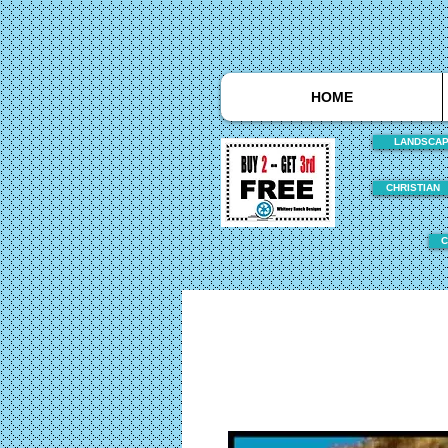
HOME
LANDSCA
CHRISTIAN
C