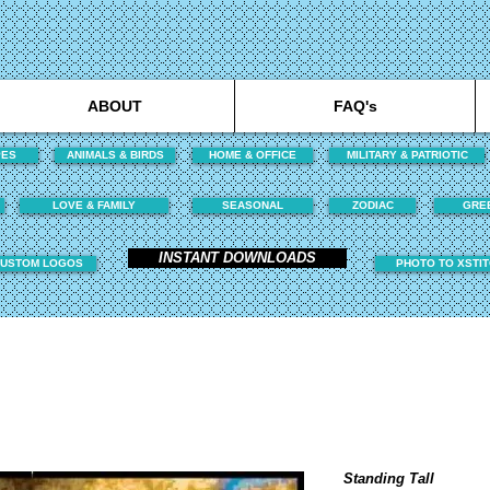
ABOUT
FAQ's
PES
ANIMALS & BIRDS
HOME & OFFICE
MILITARY & PATRIOTIC
LOVE & FAMILY
SEASONAL
ZODIAC
GRE
INSTANT DOWNLOADS
USTOM LOGOS
PHOTO TO XSTI
Standing Tall