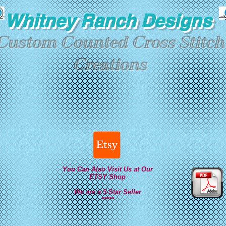
Whitney Ranch Designs
Custom Counted Cross Stitch
Creations
You Can Also Visit Us at Our
ETSY Shop
We are a 5-Star Seller
*****