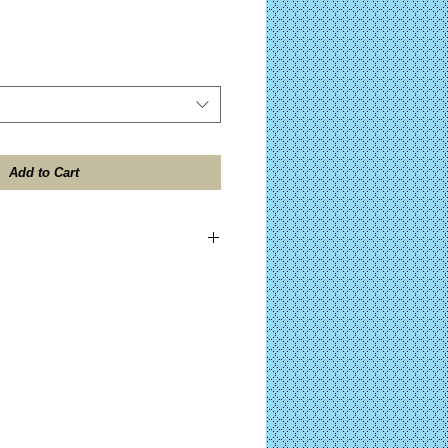
Add to Cart
ES TAX included on all domestic
ll be shipped within 24 hours after
 the "Design Contents" button for further
)
ocessing on Complete KITS before your
after PayPal™ approval. (Click the "Kit
her details on your purchase.)