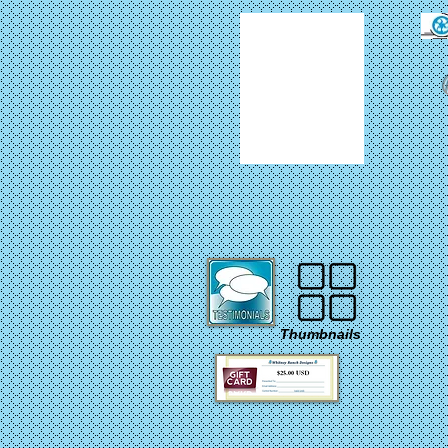
Thumbnails