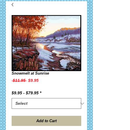
Snowmelt at Sunrise
Regular
Sale
 $11.95 
$9.95
Price
Price
$9.95 - $79.95
*
Add to Cart