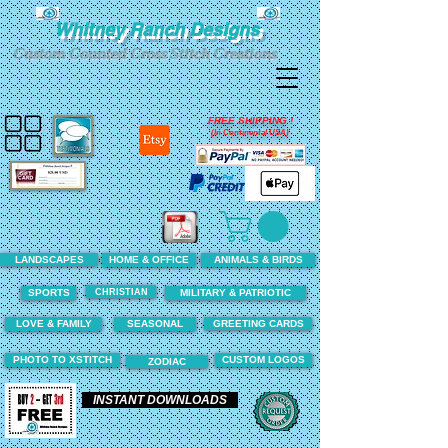
Whitney Ranch Designs
Custom Counted Cross Stitch Creations
FREE SHIPPING !
(In Continental USA)
LANDSCAPES
HOME & OFFICE
ANIMALS & BIRDS
CHRISTIAN
SPORTS
MILITARY & PATRIOTIC
LOVE & FAMILY
SEASONAL
GREETING CARDS
PHOTO TO XSTITCH
CUSTOM LOGOS
ZODIAC
INSTANT DOWNLOADS