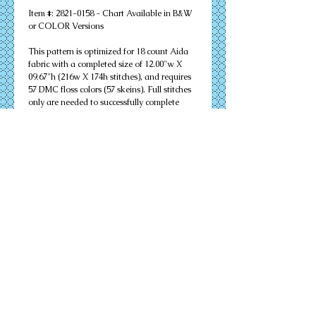
Item #: 2821-0158 - Chart Available in B&W 
or COLOR Versions
This pattern is optimized for 18 count Aida 
fabric with a completed size of 12.00"w X 
09.67"h (216w X 174h stitches), and requires 
57 DMC floss colors (57 skeins). Full stitches 
only are needed to successfully complete 
your design. Other cloth count calculations 
are included. Suitable for an 11" X 14" 
matted frame.
PDF Download or MAILED Paper Copy of 
Chart: Includes floss list, complete 
instructions, and a virtual stitch image of 
your design.
Complete KIT: Includes chart, complete 
instructions, virtual stitch image, floss list, 
cloth, needles, and all color flosses needed to 
complete your design successfully.
Details