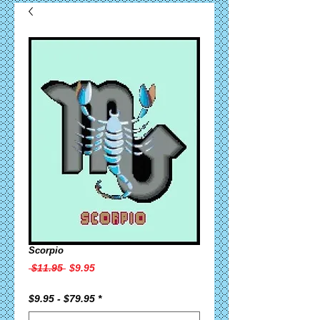
Scorpio
Regular
Sale
 $11.95 
$9.95
Price
Price
$9.95 - $79.95
*