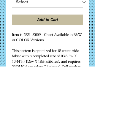
Add to Cart
Item #: 2821-Z009 - Chart Available in B&W 
or COLOR Versions
This pattern is optimized for 18 count Aida 
fabric with a completed size of 08.61"w X 
10.44"h (155w X 188h stitches), and requires 
28 DMC floss colors (34 skeins). Full stitches 
and minor backstitching are needed to 
successfully complete your design. Other 
cloth count calculations are included. 
Suitable for an 8" X 10" unmatted frame.
PDF Download or MAILED Paper Copy of 
Chart: Includes floss list, complete 
instructions, and a virtual stitch image of 
your design.
Complete KIT: Includes chart, complete 
instructions, virtual stitch image, floss list, 