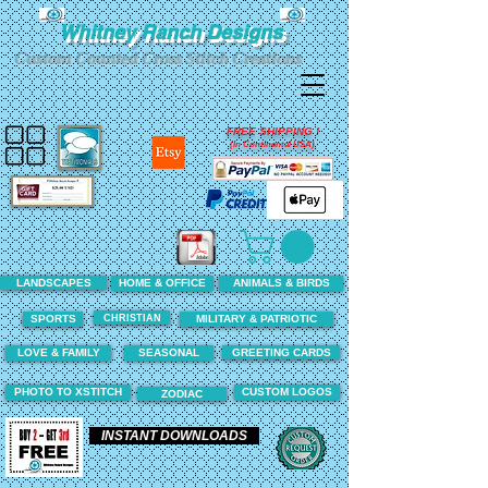
Whitney Ranch Designs
Custom Counted Cross Stitch Creations
FREE SHIPPING !
(In Continental USA)
LANDSCAPES
HOME & OFFICE
ANIMALS & BIRDS
CHRISTIAN
SPORTS
MILITARY & PATRIOTIC
LOVE & FAMILY
SEASONAL
GREETING CARDS
PHOTO TO XSTITCH
CUSTOM LOGOS
ZODIAC
INSTANT DOWNLOADS