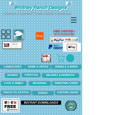
Whitney Ranch Designs
Custom Counted Cross Stitch Creations
FREE SHIPPING !
(In Continental USA)
LANDSCAPES
HOME & OFFICE
ANIMALS & BIRDS
CHRISTIAN
SPORTS
MILITARY & PATRIOTIC
LOVE & FAMILY
SEASONAL
GREETING CARDS
PHOTO TO XSTITCH
CUSTOM LOGOS
ZODIAC
INSTANT DOWNLOADS