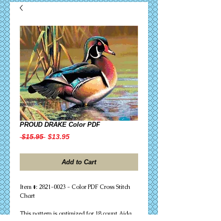
PROUD DRAKE Color PDF
Regular
Sale
 $15.95 
$13.95
Price
Price
Add to Cart
Item #: 2821-0023 - Color PDF Cross Stitch
Chart
This pattern is optimized for 18 count Aida