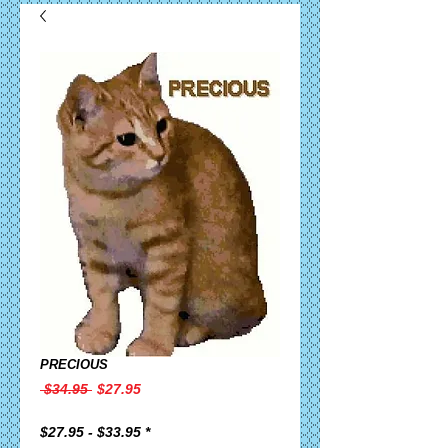
PRECIOUS
Regular
Sale
 $34.95 
$27.95
Price
Price
$27.95 - $33.95
*