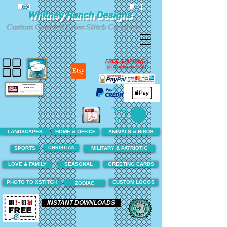
Whitney Ranch Designs
Custom Counted Cross Stitch Creations
FREE SHIPPING !
(In Continental USA)
LANDSCAPES
HOME & OFFICE
ANIMALS & BIRDS
CHRISTIAN
SPORTS
MILITARY & PATRIOTIC
LOVE & FAMILY
SEASONAL
GREETING CARDS
PHOTO TO XSTITCH
CUSTOM LOGOS
ZODIAC
INSTANT DOWNLOADS