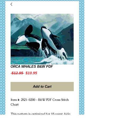
ORCA WHALES B&W PDF
Regular
Sale
 $12.95 
$10.95
Price
Price
Add to Cart
Item #: 2821-0200 - B&W PDF Cross Stitch
Chart
This pattern is optimized for 18 count Aida