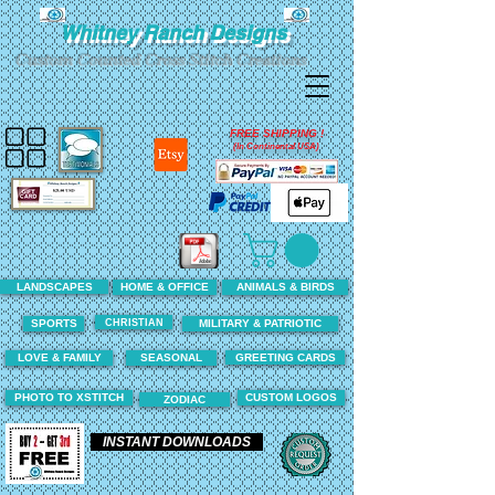
Whitney Ranch Designs
Custom Counted Cross Stitch Creations
FREE SHIPPING !
(In Continental USA)
LANDSCAPES
HOME & OFFICE
ANIMALS & BIRDS
CHRISTIAN
SPORTS
MILITARY & PATRIOTIC
LOVE & FAMILY
SEASONAL
GREETING CARDS
PHOTO TO XSTITCH
CUSTOM LOGOS
ZODIAC
INSTANT DOWNLOADS