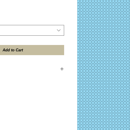
Add to Cart
ES TAX included on all domestic
ll be shipped within 24 hours after
 the "Design Contents" button for further
)
ocessing on Complete KITS before your
after PayPal™ approval. (Click the "Kit
her details on your purchase.)