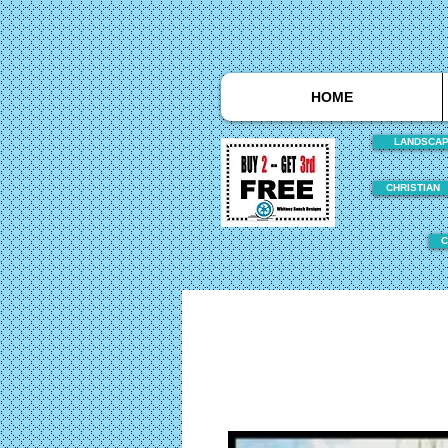
HOME
LANDSCA
CHRISTIAN
C