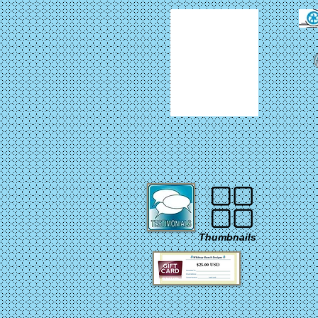
Thumbnails