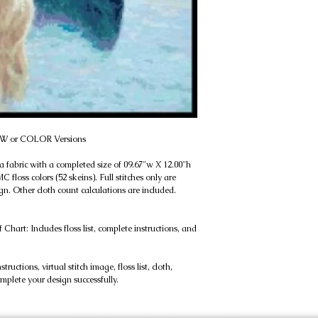
 B&W or COLOR Versions
a fabric with a completed size of 09.67"w X 12.00"h 
 floss colors (52 skeins). Full stitches only are 
n. Other cloth count calculations are included. 
rt: Includes floss list, complete instructions, and 
uctions, virtual stitch image, floss list, cloth, 
omplete your design successfully.