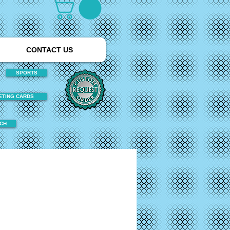
CONTACT US
SPORTS
ETING CARDS
TCH