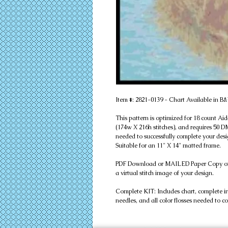
Item #: 2821-0139 - Chart Available in
This pattern is optimized for 18 count Aid
(174w X 216h stitches), and requires 50 DMC
needed to successfully complete your desig
Suitable for an 11" X 14" matted frame.
PDF Download or MAILED Paper Copy of Cha
a virtual stitch image of your design.
Complete KIT: Includes chart, complete instr
needles, and all color flosses needed to c