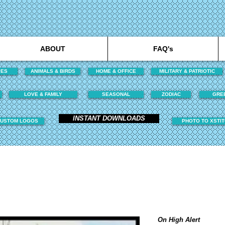
ABOUT
FAQ's
PES
ANIMALS & BIRDS
HOME & OFFICE
MILITARY & PATRIOTIC
LOVE & FAMILY
SEASONAL
ZODIAC
GRE
INSTANT DOWNLOADS
USTOM LOGOS
PHOTO TO XSTI
On High Alert