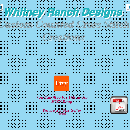
Whitney Ranch Designs
Custom Counted Cross Stitch
Creations
You Can Also Visit Us at Our
ETSY Shop
We are a 5-Star Seller
*****