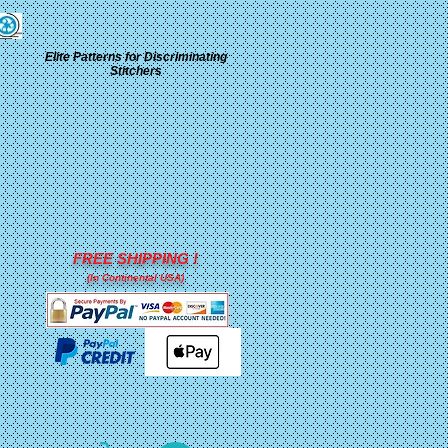
Elite Patterns for Discriminating
Stitchers
FREE SHIPPING !
(In Continental USA)