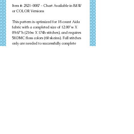
Item #: 2821-0087 - Chart Available in B&W 
or COLOR Versions
This pattern is optimized for 18 count Aida 
fabric with a completed size of 12.00"w X 
09.67"h (216w X 174h stitches), and requires 
58 DMC floss colors (60 skeins). Full stitches 
only are needed to successfully complete 
your design. Other cloth count calculations 
are included. Suitable for an 11" X 14" 
matted frame.
PDF Download or MAILED Paper Copy of 
Chart: Includes floss list, complete 
instructions, and a virtual stitch image of 
your design.
Complete KIT: Includes chart, complete 
instructions, virtual stitch image, floss list, 
cloth, needles, and all color flosses needed to 
complete your design successfully.
Details