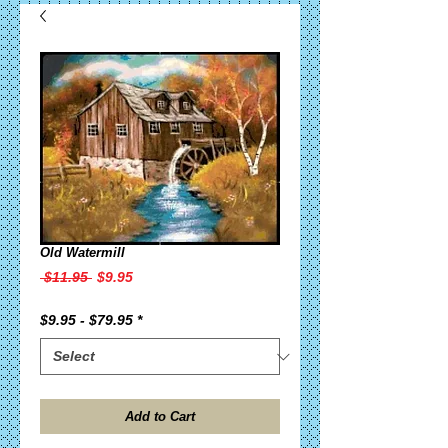
Old Watermill
Regular
Sale
 $11.95 
$9.95
Price
Price
$9.95 - $79.95
*
Add to Cart