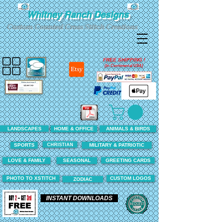
Whitney Ranch Designs
Custom Counted Cross Stitch Creations
FREE SHIPPING !
(In Continental USA)
LANDSCAPES
HOME & OFFICE
ANIMALS & BIRDS
CHRISTIAN
SPORTS
MILITARY & PATRIOTIC
LOVE & FAMILY
SEASONAL
GREETING CARDS
PHOTO TO XSTITCH
CUSTOM LOGOS
ZODIAC
INSTANT DOWNLOADS