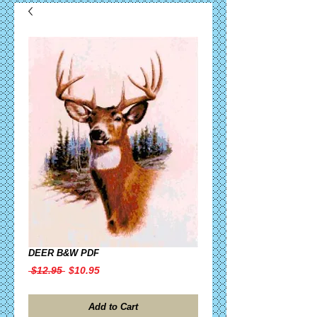
DEER B&W PDF
Regular
Sale
 $12.95 
$10.95
Price
Price
Add to Cart