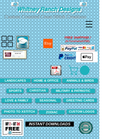
Whitney Ranch Designs
Custom Counted Cross Stitch Creations
FREE SHIPPING !
(In Continental USA)
LANDSCAPES
HOME & OFFICE
ANIMALS & BIRDS
CHRISTIAN
SPORTS
MILITARY & PATRIOTIC
LOVE & FAMILY
SEASONAL
GREETING CARDS
PHOTO TO XSTITCH
CUSTOM LOGOS
ZODIAC
INSTANT DOWNLOADS