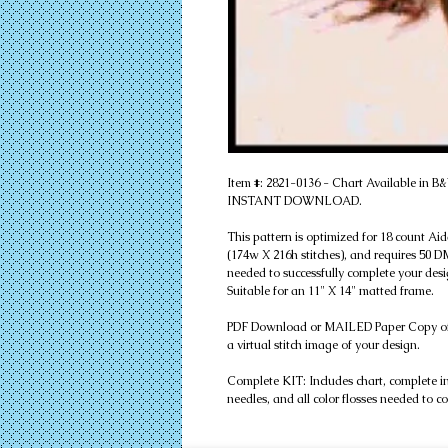
Item #: 2821-0136 - Chart Available in 
INSTANT DOWNLOAD.
This pattern is optimized for 18 count Ai
(174w X 216h stitches), and requires 50 DMC
needed to successfully complete your desi
Suitable for an 11" X 14" matted frame.
PDF Download or MAILED Paper Copy of Cha
a virtual stitch image of your design.
Complete KIT: Includes chart, complete instr
needles, and all color flosses needed to c