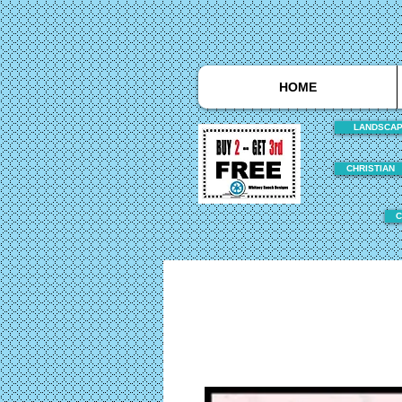
HOME
LANDSCA
CHRISTIAN
C