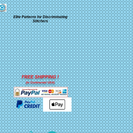
Elite Patterns for Discriminating
Stitchers
FREE SHIPPING !
(In Continental USA)