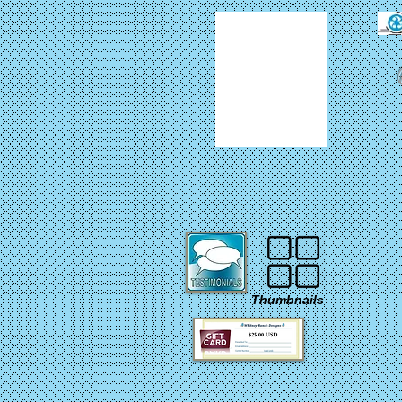
Thumbnails