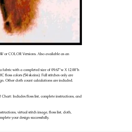
B&W or COLOR Versions. Also available as an
da fabric with a completed size of 09.67"w X 12.00"h
 floss colors (54 skeins). Full stitches only are
gn. Other cloth count calculations are included.
rt: Includes floss list, complete instructions, and
uctions, virtual stitch image, floss list, cloth,
omplete your design successfully.