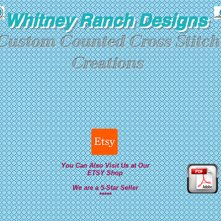
Whitney Ranch Designs
Custom Counted Cross Stitch
Creations
You Can Also Visit Us at Our
ETSY Shop
We are a 5-Star Seller
*****