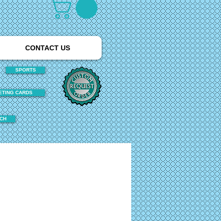
CONTACT US
SPORTS
ETING CARDS
TCH