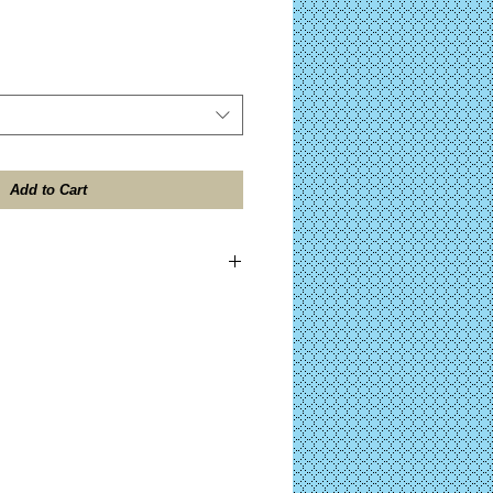
Add to Cart
ES TAX included on all domestic
ll be shipped within 24 hours after
 the "Design Contents" button for further
)
ocessing on Complete KITS before your
after PayPal™ approval. (Click the "Kit
her details on your purchase.)