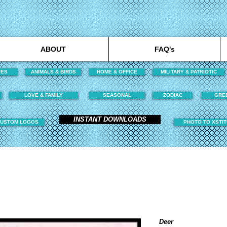
ABOUT
FAQ's
PES
ANIMALS & BIRDS
HOME & OFFICE
MILITARY & PATRIOTIC
LOVE & FAMILY
SEASONAL
ZODIAC
GRE
INSTANT DOWNLOADS
USTOM LOGOS
PHOTO TO XSTI
Deer