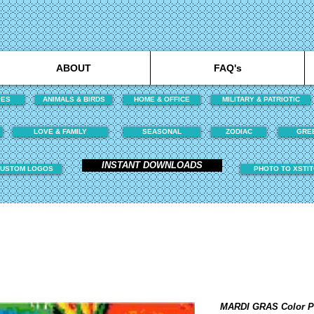
ABOUT
FAQ's
PES
ANIMALS & BIRDS
HOME & OFFICE
MILITARY & PATRIOTIC
LOVE & FAMILY
SEASONAL
ZODIAC
GRE
INSTANT DOWNLOADS
USTOM LOGOS
PHOTO TO XSTI
MARDI GRAS Color 