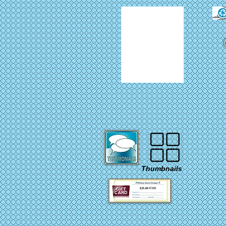
Thumbnails