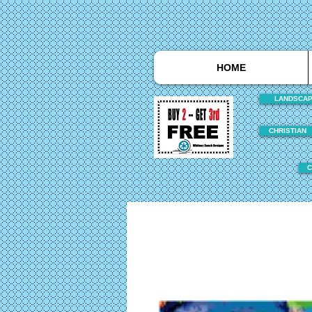
HOME
LANDSCA
CHRISTIAN
C