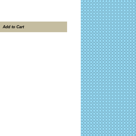
Add to Cart