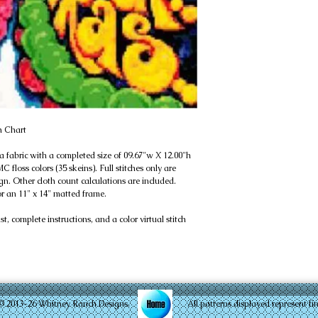
h Chart
da fabric with a completed size of 09.67"w X 12.00"h
 floss colors (35 skeins). Full stitches only are
gn. Other cloth count calculations are included.
or an 11" x 14" matted frame.
, complete instructions, and a color virtual stitch
© 2013-26 Whitney Ranch Designs. All patterns displayed represent finished