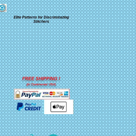
Elite Patterns for Discriminating
Stitchers
FREE SHIPPING !
(In Continental USA)