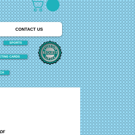
CONTACT US
SPORTS
ETING CARDS
TCH
PDF