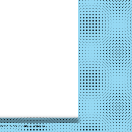
 work in virtual stitches.