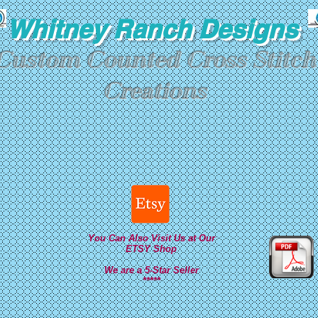
Whitney Ranch Designs
Custom Counted Cross Stitch
Creations
You Can Also Visit Us at Our
ETSY Shop
We are a 5-Star Seller
*****