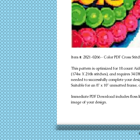
Item #: 2821-0266 - Color PDF Cross Stitc
This pattern is optimized for 18 count Ai
(174w X 216h stitches), and requires 34 DMC
needed to successfully complete your desi
Suitable for an 8" x 10" unmatted frame, 
Immediate PDF Download includes floss list
image of your design.