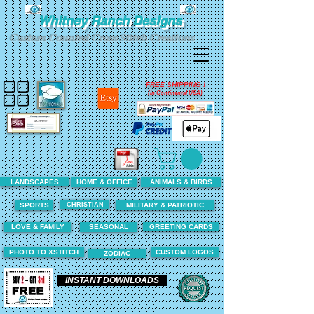
Whitney Ranch Designs
Custom Counted Cross Stitch Creations
FREE SHIPPING !
(In Continental USA)
LANDSCAPES
HOME & OFFICE
ANIMALS & BIRDS
CHRISTIAN
SPORTS
MILITARY & PATRIOTIC
LOVE & FAMILY
SEASONAL
GREETING CARDS
PHOTO TO XSTITCH
CUSTOM LOGOS
ZODIAC
INSTANT DOWNLOADS