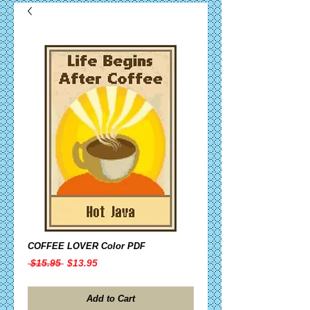
COFFEE LOVER Color PDF
Regular
Sale
 $15.95 
$13.95
Price
Price
Add to Cart