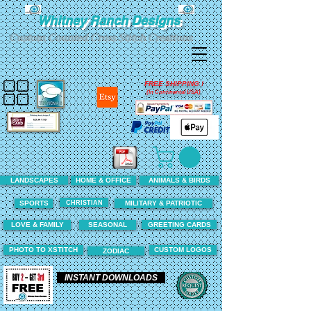
Whitney Ranch Designs
Custom Counted Cross Stitch Creations
FREE SHIPPING !
(In Continental USA)
LANDSCAPES
HOME & OFFICE
ANIMALS & BIRDS
CHRISTIAN
SPORTS
MILITARY & PATRIOTIC
LOVE & FAMILY
SEASONAL
GREETING CARDS
PHOTO TO XSTITCH
CUSTOM LOGOS
ZODIAC
INSTANT DOWNLOADS