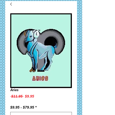
Aries
Regular
Sale
 $11.95 
$9.95
Price
Price
$9.95 - $79.95
*