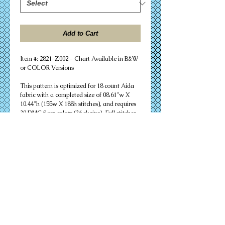
Add to Cart
Item #: 2821-Z002 - Chart Available in B&W 
or COLOR Versions
This pattern is optimized for 18 count Aida 
fabric with a completed size of 08.61"w X 
10.44"h (155w X 188h stitches), and requires 
30 DMC floss colors (36 skeins). Full stitches 
and minor backstitching are needed to 
successfully complete your design. Other 
cloth count calculations are included. 
Suitable for an 8" X 10" unmatted frame.
PDF Download or MAILED Paper Copy of 
Chart: Includes floss list, complete 
instructions, and a virtual stitch image of 
your design.
Complete KIT: Includes chart, complete 
instructions, virtual stitch image, floss list, 