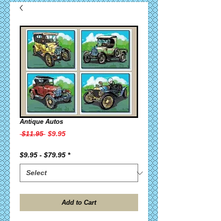
Antique Autos
Regular
Sale
 $11.95 
$9.95
Price
Price
$9.95 - $79.95
*
Add to Cart