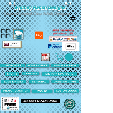
Whitney Ranch Designs
Custom Counted Cross Stitch Creations
FREE SHIPPING !
(In Continental USA)
LANDSCAPES
HOME & OFFICE
ANIMALS & BIRDS
CHRISTIAN
SPORTS
MILITARY & PATRIOTIC
LOVE & FAMILY
SEASONAL
GREETING CARDS
PHOTO TO XSTITCH
CUSTOM LOGOS
ZODIAC
INSTANT DOWNLOADS