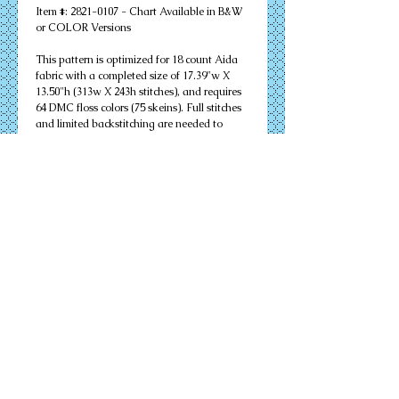
Item #: 2821-0107 - Chart Available in B&W 
or COLOR Versions
This pattern is optimized for 18 count Aida 
fabric with a completed size of 17.39"w X 
13.50"h (313w X 243h stitches), and requires 
64 DMC floss colors (75 skeins). Full stitches 
and limited backstitching are needed to 
successfully complete your design. Other 
cloth count calculations are included. 
Suitable for an 16" X 20" matted frame.
PDF Download or MAILED Paper Copy of 
Chart: Includes floss list, complete 
instructions, and a virtual stitch image of 
your design.
Complete KIT: Includes chart, complete 
instructions, virtual stitch image, floss list, 
cloth, needles, and all color flosses needed to 
complete your design successfully.
Details