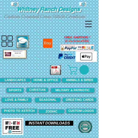
Whitney Ranch Designs
Custom Counted Cross Stitch Creations
FREE SHIPPING !
(In Continental USA)
LANDSCAPES
HOME & OFFICE
ANIMALS & BIRDS
CHRISTIAN
SPORTS
MILITARY & PATRIOTIC
LOVE & FAMILY
SEASONAL
GREETING CARDS
PHOTO TO XSTITCH
CUSTOM LOGOS
ZODIAC
INSTANT DOWNLOADS