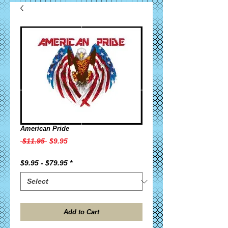
American Pride
Regular
Sale
 $11.95 
$9.95
Price
Price
$9.95 - $79.95
*
Add to Cart