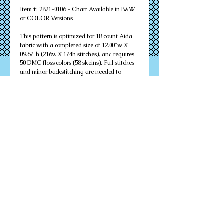
Item #: 2821-0106 - Chart Available in B&W
or COLOR Versions
This pattern is optimized for 18 count Aida
fabric with a completed size of 12.00"w X
09.67"h (216w X 174h stitches), and requires
50 DMC floss colors (58 skeins). Full stitches
and minor backstitching are needed to
successfully complete your design. Other
cloth count calculations are included.
Suitable for an 11" X 14" matted frame.
PDF Download or MAILED Paper Copy of
Chart: Includes floss list, complete
instructions, and a virtual stitch image of
your design.
Complete KIT: Includes chart, complete
instructions, virtual stitch image, floss list,
cloth, needles, and all color flosses needed to
complete your design successfully.
Details